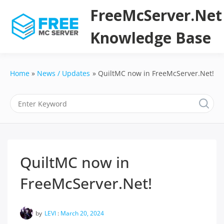
Skip
FreeMcServer.Net
to
content
Knowledge Base
Home
News / Updates
QuiltMC now in FreeMcServer.Net!
QuiltMC now in
FreeMcServer.Net!
by
LEVI
:
March 20, 2024