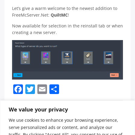
Let’s give a warm welcome to the newest addition to
FreeMcServer.Net:
QuiltMC
!
Now available for selection in the reinstall tab or when
creating a new server.
Facebook
Twitter
Email
Share
We value your privacy
Posted in
News / Updates
Tagged
freemcserver
,
We use cookies to enhance your browsing experience,
mods
,
Post
FreeMcServer.net
🚨🔒🖥️ URGENT AVIAN
serve personalized ads or content, and analyze our
quiltmc
Launches Highly
CYBERSECURITY BULLETIN:
traffic. By clicking "Accept All", you consent to our use of