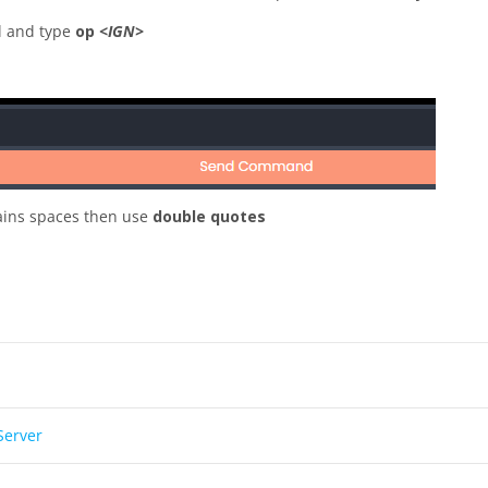
el and type
op
<IGN>
ains spaces then use
double quotes
Server