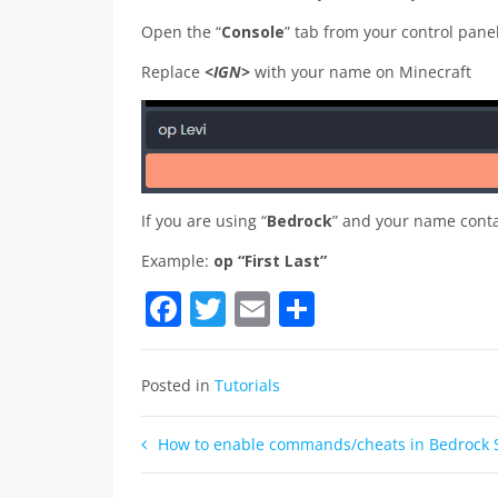
Open the “
Console
” tab from your control pan
Replace
<IGN>
with your name on Minecraft
If you are using “
Bedrock
” and your name cont
Example:
op “First Last”
Facebook
Twitter
Email
Share
Posted in
Tutorials
Post
How to enable commands/cheats in Bedrock 
navigation