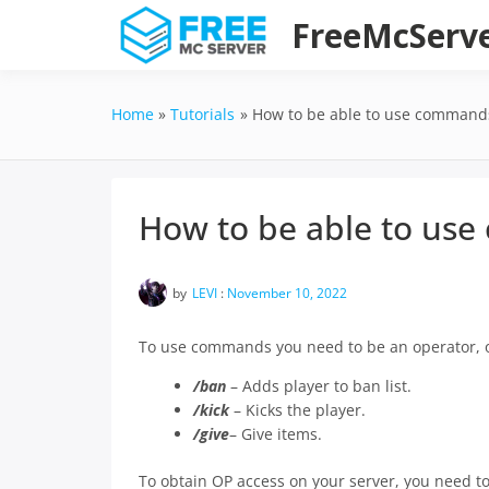
Skip
FreeMcServ
to
content
Home
Tutorials
How to be able to use commands
How to be able to use
by
LEVI
:
November 10, 2022
To use commands you need to be an operator, o
/ban
– Adds player to ban list.
/kick
– Kicks the player.
/give
– Give items.
To obtain OP access on your server, you need t