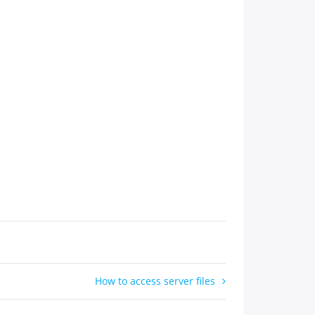
How to access server files