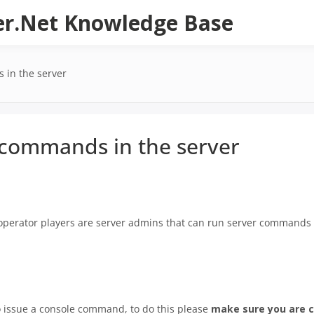
er.Net Knowledge Base
 in the server
 commands in the server
perator players are server admins that can run server commands 
o issue a console command, to do this please
make sure you are c