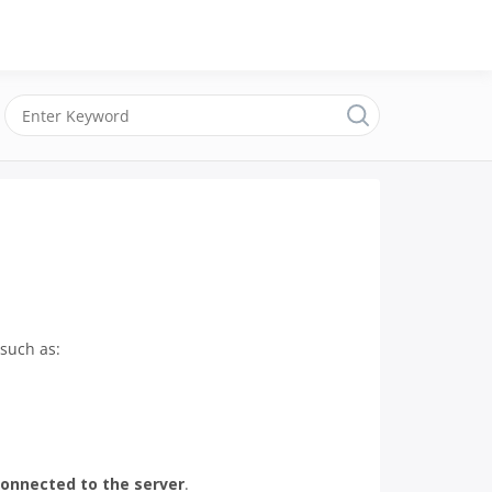
such as:
onnected to the server
.