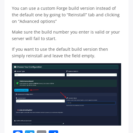
You can use a custom Forge build version instead of
the default one by going to “Reinstall” tab and clicking
on “Advanced options”
Make sure the build number you enter is valid or your
server will fail to start.
If you want to use the default build version then
simply reinstall and leave the field empty.