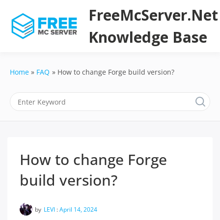
Skip
FreeMcServer.Net
to
content
Knowledge Base
Home
FAQ
How to change Forge build version?
How to change Forge
build version?
by
LEVI
:
April 14, 2024