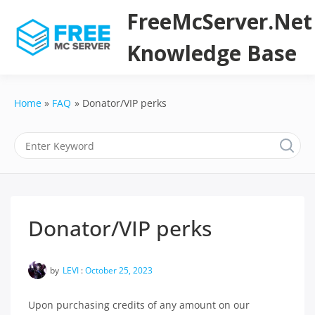
Skip
FreeMcServer.Net
to
content
Knowledge Base
Home
FAQ
Donator/VIP perks
Donator/VIP perks
by
LEVI
:
October 25, 2023
Upon purchasing credits of any amount on our