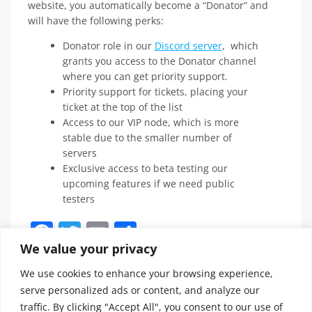
website, you automatically become a “Donator” and
will have the following perks:
Donator role in our
Discord server
, which
grants you access to the Donator channel
where you can get priority support.
Priority support for tickets, placing your
ticket at the top of the list
Access to our VIP node, which is more
stable due to the smaller number of
servers
Exclusive access to beta testing our
upcoming features if we need public
testers
Facebook
Twitter
Email
Share
We value your privacy
We use cookies to enhance your browsing experience,
Posted in
FAQ
Tagged
serve personalized ads or content, and analyze our
donator
,
traffic. By clicking "Accept All", you consent to our use of
perks
,