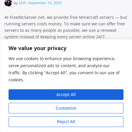
by
LEVI
:
September 10, 2025
At FreeMcServer.net, we provide free Minecraft servers — but
running servers costs money. To make sure we can offer free
servers to as many people as possible, we use a renewal
system instead of keeping every server online 24/7.
Important: This renewal system applies only to free
We value your privacy
servers.Upgraded servers do not require renewal — they […]
We use cookies to enhance your browsing experience,
Facebook
Twitter
Email
Share
serve personalized ads or content, and analyze our
traffic. By clicking "Accept All", you consent to our use of
cookies.
FreeMcServer © 2026
Accept All
Customize
Reject All