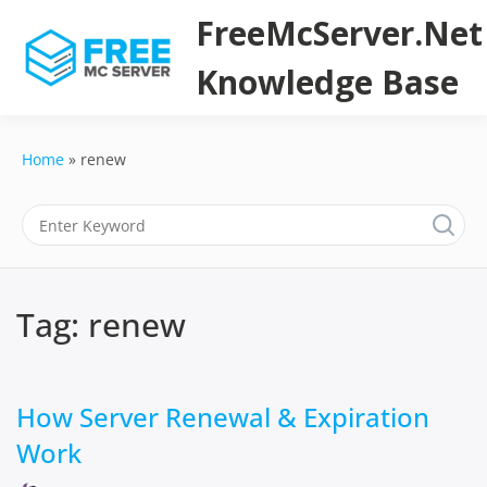
Skip
FreeMcServer.Net
to
content
Knowledge Base
Home
renew
Tag:
renew
How Server Renewal & Expiration
Work