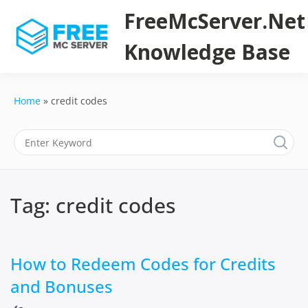
Skip
FreeMcServer.Net
to
content
Knowledge Base
Home
credit codes
Tag:
credit codes
How to Redeem Codes for Credits
and Bonuses