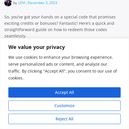
by
LEVI
:
December 3, 2023
So, you’ve got your hands on a special code that promises
exciting credits or bonuses? Fantastic! Here’s a quick and
straightforward guide on how to redeem those codes
seamlessly.
Facebook
Twitter
Email
Share
We value your privacy
We use cookies to enhance your browsing experience,
serve personalized ads or content, and analyze our
traffic. By clicking "Accept All", you consent to our use of
FreeMcServer © 2026
cookies.
Accept All
Customize
Reject All